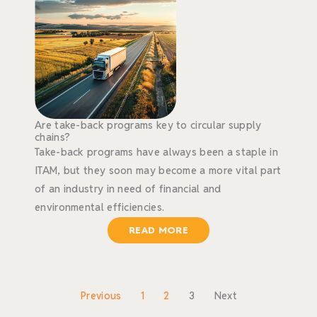
Are take-back programs key to circular supply
chains?
Take-back programs have always been a staple in
ITAM, but they soon may become a more vital part
of an industry in need of financial and
environmental efficiencies.
READ MORE
Previous
1
2
3
Next