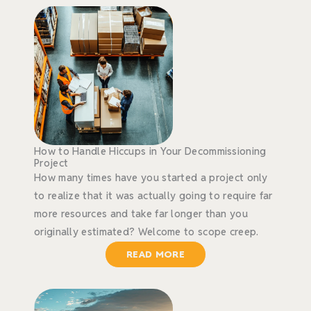
How to Handle Hiccups in Your Decommissioning
Project
How many times have you started a project only
to realize that it was actually going to require far
more resources and take far longer than you
originally estimated? Welcome to scope creep.
READ MORE