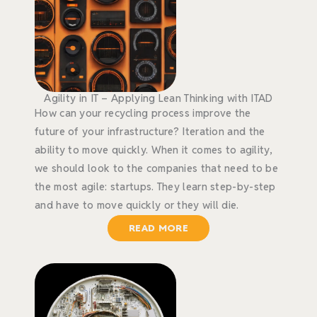
Agility in IT – Applying Lean Thinking with ITAD
How can your recycling process improve the
future of your infrastructure? Iteration and the
ability to move quickly. When it comes to agility,
we should look to the companies that need to be
the most agile: startups. They learn step-by-step
and have to move quickly or they will die.
READ MORE