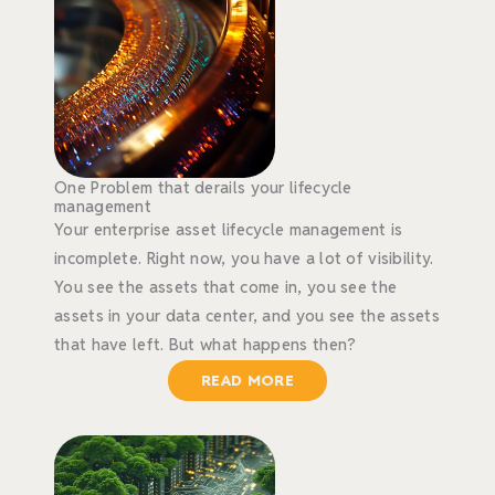
One Problem that derails your lifecycle
management
Your enterprise asset lifecycle management is
incomplete. Right now, you have a lot of visibility.
You see the assets that come in, you see the
assets in your data center, and you see the assets
that have left. But what happens then?
READ MORE