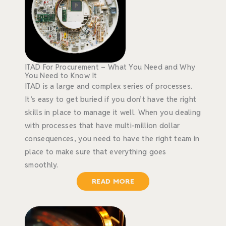
ITAD For Procurement – What You Need and Why
You Need to Know It
ITAD is a large and complex series of processes.
It’s easy to get buried if you don’t have the right
skills in place to manage it well. When you dealing
with processes that have multi-million dollar
consequences, you need to have the right team in
place to make sure that everything goes
smoothly.
READ MORE