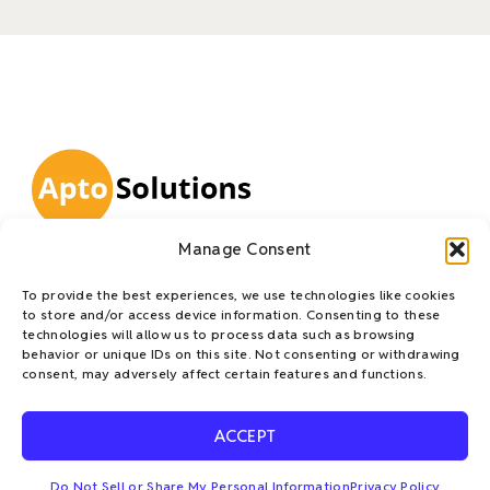
L
T
F
E
Manage Consent
i
w
a
n
Apto Solutions is a trusted leader in IT Asset Disposition
To provide the best experiences, we use technologies like cookies
n
i
c
v
(ITAD), delivering innovative, client-focused solutions
to store and/or access device information. Consenting to these
designed to meet the dynamic needs of large enterprises.
k
t
e
e
technologies will allow us to process data such as browsing
behavior or unique IDs on this site. Not consenting or withdrawing
Our mission is to accelerate sustainable practices and
e
t
b
l
consent, may adversely affect certain features and functions.
champion the circular economy—empowering
d
e
o
o
organizations to mitigate risk, reduce waste, recover
i
r
o
p
ACCEPT
value, and confidently achieve their ESG goals.
n
k
e
-
Do Not Sell or Share My Personal Information
Privacy Policy