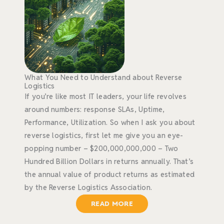
What You Need to Understand about Reverse
Logistics
If you’re like most IT leaders, your life revolves
around numbers: response SLAs, Uptime,
Performance, Utilization. So when I ask you about
reverse logistics, first let me give you an eye-
popping number – $200,000,000,000 – Two
Hundred Billion Dollars in returns annually. That’s
the annual value of product returns as estimated
by the Reverse Logistics Association.
READ MORE