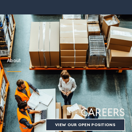
About
CAREERS
VIEW OUR OPEN POSITIONS