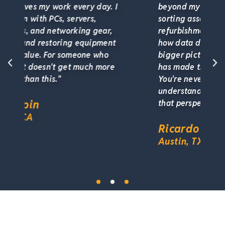
 I
beyond my own role. Grading and
sorting assets, working alongside the
refurbishment team, understanding
t
how data destruction fits into the
bigger picture. That cross-training
e
has made the work more engaging.
You're never siloed here. You
understand the full lifecycle, and
that perspective is so valuable."
Ricardo Gonzalez
Austin, TX