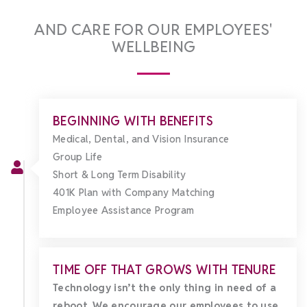
AND CARE FOR OUR EMPLOYEES'
WELLBEING
BEGINNING WITH BENEFITS
Medical, Dental, and Vision Insurance
Group Life
Short & Long Term Disability
401K Plan with Company Matching
Employee Assistance Program
TIME OFF THAT GROWS WITH TENURE
Technology isn’t the only thing in need of a
reboot. We encourage our employees to use