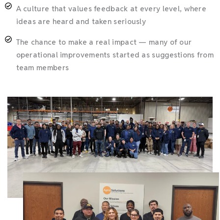
A culture that values feedback at every level, where
ideas are heard and taken seriously
The chance to make a real impact — many of our
operational improvements started as suggestions from
team members