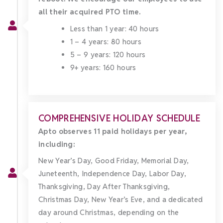
all their acquired PTO time.
Less than 1 year: 40 hours
1 – 4 years: 80 hours
5 – 9 years: 120 hours
9+ years: 160 hours
COMPREHENSIVE HOLIDAY SCHEDULE
Apto observes 11 paid holidays per year,
including:
New Year’s Day, Good Friday, Memorial Day,
Juneteenth, Independence Day, Labor Day,
Thanksgiving, Day After Thanksgiving,
Christmas Day, New Year’s Eve, and a dedicated
day around Christmas, depending on the