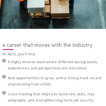
a career that moves with the industry
At Apto, you’ll find:
A highly diverse team where different backgrounds,
experiences, and perspectives are welcomed
Real opportunities to grow, with a strong track record
of promoting from within
Cross-training that helps you build new skills, stay
adaptable, and strengthen long-term job security