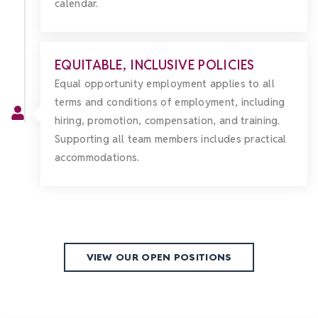
calendar.
EQUITABLE, INCLUSIVE POLICIES
Equal opportunity employment applies to all
terms and conditions of employment, including
hiring, promotion, compensation, and training.
Supporting all team members includes practical
accommodations.
VIEW OUR OPEN POSITIONS