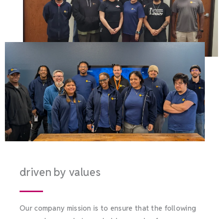
driven by values
Our company mission is to ensure that the following