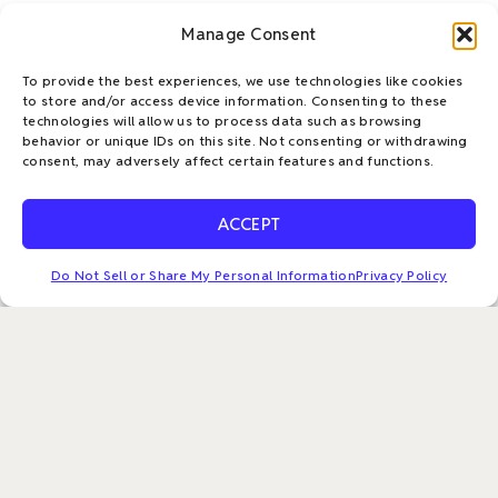
Manage Consent
To provide the best experiences, we use technologies like cookies
to store and/or access device information. Consenting to these
technologies will allow us to process data such as browsing
behavior or unique IDs on this site. Not consenting or withdrawing
consent, may adversely affect certain features and functions.
ACCEPT
L
T
F
E
i
w
a
n
Apto Solutions is a trusted leader in IT Asset Disposition
Do Not Sell or Share My Personal Information
Privacy Policy
n
i
c
v
(ITAD), delivering innovative, client-focused solutions
designed to meet the dynamic needs of large enterprises.
k
t
e
e
Our mission is to accelerate sustainable practices and
e
t
b
l
champion the circular economy—empowering
d
e
o
o
organizations to mitigate risk, reduce waste, recover
i
r
o
p
value, and confidently achieve their ESG goals.
n
k
e
-