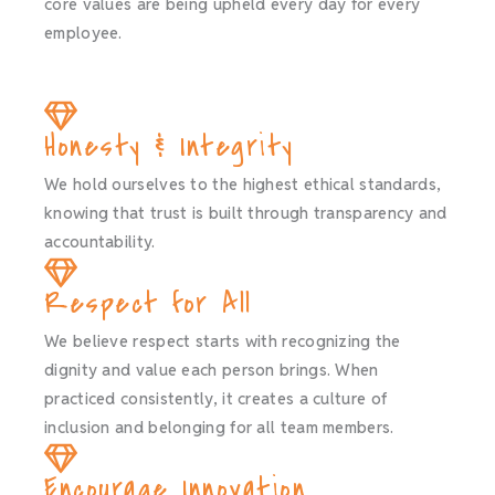
core values are being upheld every day for every
employee.
Honesty & Integrity
We hold ourselves to the highest ethical standards,
knowing that trust is built through transparency and
accountability.
Respect for All
We believe respect starts with recognizing the
dignity and value each person brings. When
practiced consistently, it creates a culture of
inclusion and belonging for all team members.
Encourage Innovation