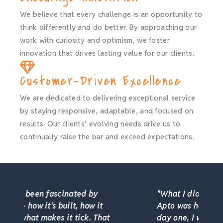
We believe that every challenge is an opportunity to
think differently and do better. By approaching our
work with curiosity and optimism, we foster
innovation that drives lasting value for our clients.
Customer-Driven Excellence
We are dedicated to delivering exceptional service
by staying responsive, adaptable, and focused on
results. Our clients’ evolving needs drive us to
continually raise the bar and exceed expectations.
"What I didn't expect when I joined
Apto was how much I'd grow. From
day one, I was encouraged to learn