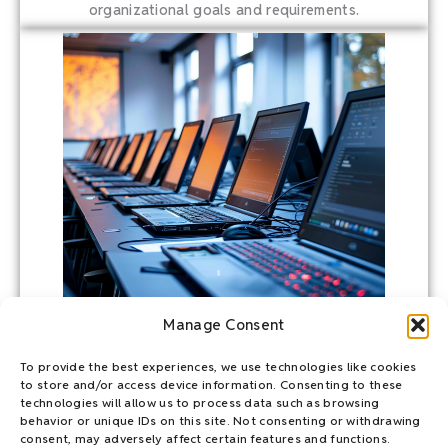
organizational goals and requirements.
Manage Consent
To provide the best experiences, we use technologies like cookies
to store and/or access device information. Consenting to these
HIDDEN SUSTAINABILITY
technologies will allow us to process data such as browsing
behavior or unique IDs on this site. Not consenting or withdrawing
As businesses grapple with these emissions reporting
consent, may adversely affect certain features and functions.