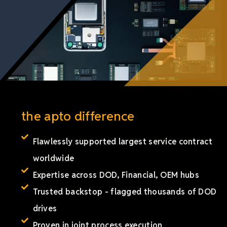
the apto difference
Flawlessly supported largest service contract
worldwide
Expertise across DOD, Financial, OEM hubs
Trusted backstop - flagged thousands of DOD
drives
Proven in joint process execution