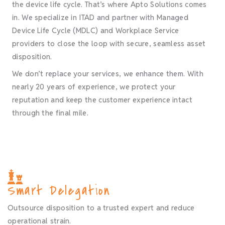
the device life cycle. That’s where Apto Solutions comes
in. We specialize in ITAD and partner with Managed
Device Life Cycle (MDLC) and Workplace Service
providers to close the loop with secure, seamless asset
disposition.
We don’t replace your services, we enhance them. With
nearly 20 years of experience, we protect your
reputation and keep the customer experience intact
through the final mile.
Smart Delegation
Outsource disposition to a trusted expert and reduce
operational strain.