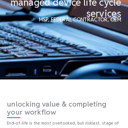
managed device life cycle
services
MSP, FEDERAL CONTRACTOR, OEM
unlocking value & completing
your workflow
End-of-life is the most overlooked, but riskiest, stage of