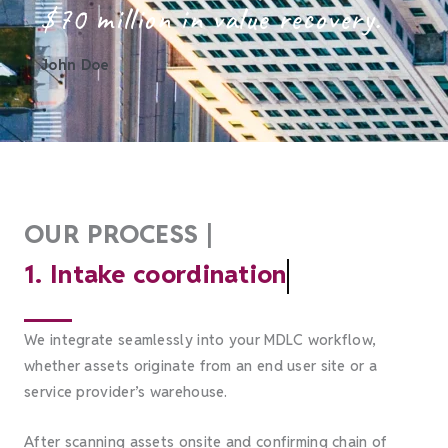
$70 million in value recovery.
John Doe
OUR PROCESS |
1. Intake coordination
We integrate seamlessly into your MDLC workflow,
whether assets originate from an end user site or a
service provider’s warehouse.
After scanning assets onsite and confirming chain of