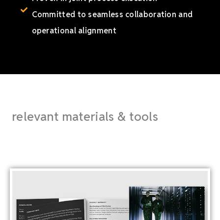
Committed to seamless collaboration and
operational alignment
relevant materials & tools