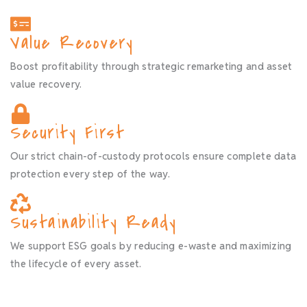
Value Recovery
Boost profitability through strategic remarketing and asset
value recovery.
Security First
Our strict chain-of-custody protocols ensure complete data
protection every step of the way.
Sustainability Ready
We support ESG goals by reducing e-waste and maximizing
the lifecycle of every asset.