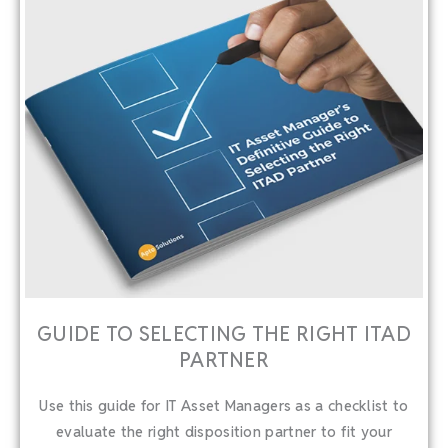
GUIDE TO SELECTING THE RIGHT ITAD
PARTNER
Use this guide for IT Asset Managers as a checklist to
evaluate the right disposition partner to fit your