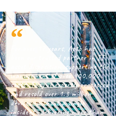
For over 17 years, Apto has
been our trusted partner in IT
asset disposition, supporting the
management of over 400,000
seats. They've expertly processed
and resold over 1.3 million
devices—without a single
incident—delivering more than