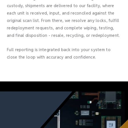
custody, shipments are delivered to our facility, where
each unit is received, input, and reconciled against the
original scan list. From there, we resolve any locks, fulfill
redeployment requests, and complete wiping, testing,
and final disposition - resale, recycling, or redeployment.
Full reporting is integrated back into your system to
close the loop with accuracy and confidence.