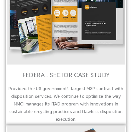
FEDERAL SECTOR CASE STUDY
Provided the US government's largest MSP contract with
disposition services. We continue to optimize the way
NMCI manages its ITAD program with innovations in
sustainable recycling practices and flawless disposition
execution.