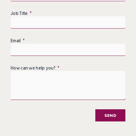
Job Title
Email
How can we help you?
SEND