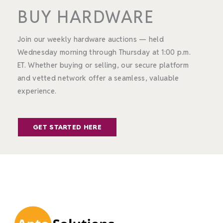
BUY HARDWARE
Join our weekly hardware auctions — held
Wednesday morning through Thursday at 1:00 p.m.
ET. Whether buying or selling, our secure platform
and vetted network offer a seamless, valuable
experience.
GET STARTED HERE