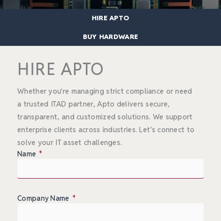
HIRE APTO
BUY HARDWARE
HIRE APTO
Whether you're managing strict compliance or need
a trusted ITAD partner, Apto delivers secure,
transparent, and customized solutions. We support
enterprise clients across industries. Let’s connect to
solve your IT asset challenges.
Name
Company Name