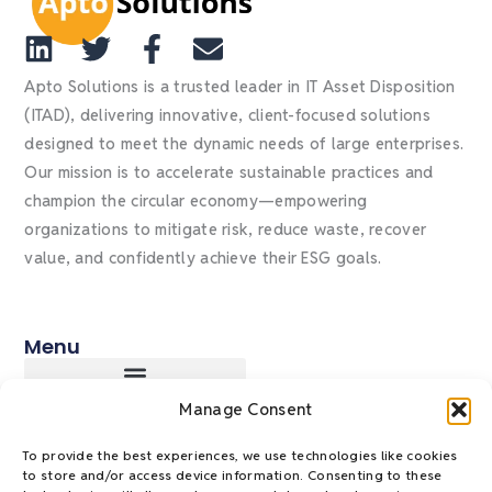
L
T
F
E
i
w
a
n
Apto Solutions is a trusted leader in IT Asset Disposition
n
i
c
v
(ITAD), delivering innovative, client-focused solutions
designed to meet the dynamic needs of large enterprises.
k
t
e
e
Our mission is to accelerate sustainable practices and
e
t
b
l
champion the circular economy—empowering
d
e
o
o
organizations to mitigate risk, reduce waste, recover
i
r
o
p
value, and confidently achieve their ESG goals.
n
k
e
-
f
Menu
Manage Consent
Policies & Payments
Privacy Policy
To provide the best experiences, we use technologies like cookies
to store and/or access device information. Consenting to these
Management System Policy Statement