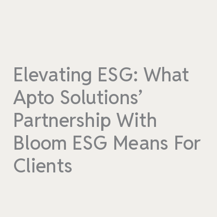
Elevating ESG: What
Apto Solutions’
Partnership With
Bloom ESG Means For
Clients