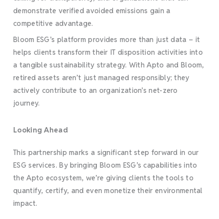
demonstrate verified avoided emissions gain a
competitive advantage.
Bloom ESG’s platform provides more than just data – it
helps clients transform their IT disposition activities into
a tangible sustainability strategy. With Apto and Bloom,
retired assets aren’t just managed responsibly; they
actively contribute to an organization’s net-zero
journey.
Looking Ahead
This partnership marks a significant step forward in our
ESG services. By bringing Bloom ESG’s capabilities into
the Apto ecosystem, we’re giving clients the tools to
quantify, certify, and even monetize their environmental
impact.