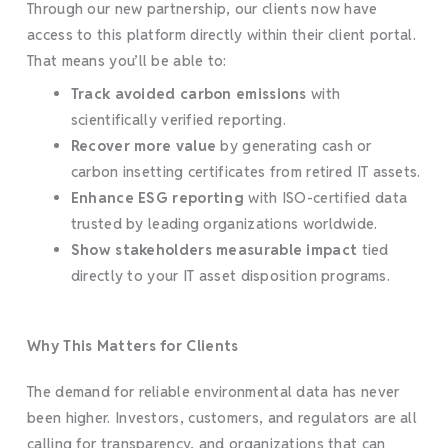
Through our new partnership, our clients now have
access to this platform directly within their client portal.
That means you’ll be able to:
Track avoided carbon emissions
with
scientifically verified reporting.
Recover more value
by generating cash or
carbon insetting certificates from retired IT assets.
Enhance ESG reporting
with ISO-certified data
trusted by leading organizations worldwide.
Show stakeholders measurable impact
tied
directly to your IT asset disposition programs.
Why This Matters for Clients
The demand for reliable environmental data has never
been higher. Investors, customers, and regulators are all
calling for transparency, and organizations that can