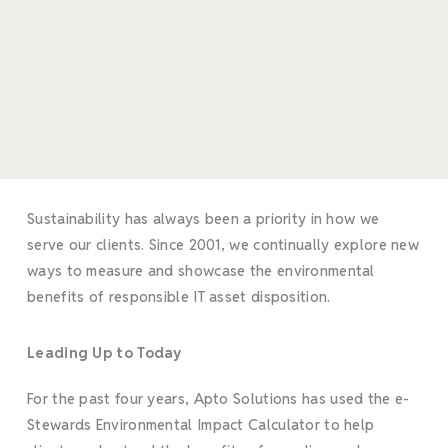
Sustainability has always been a priority in how we
serve our clients. Since 2001, we continually explore new
ways to measure and showcase the environmental
benefits of responsible IT asset disposition.
Leading Up to Today
For the past four years, Apto Solutions has used the e-
Stewards Environmental Impact Calculator to help