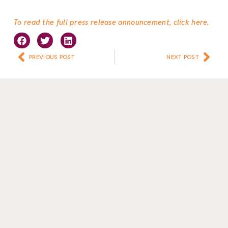
To read the full press release announcement, click here.
Prev
Nex
PREVIOUS POST
NEXT POST