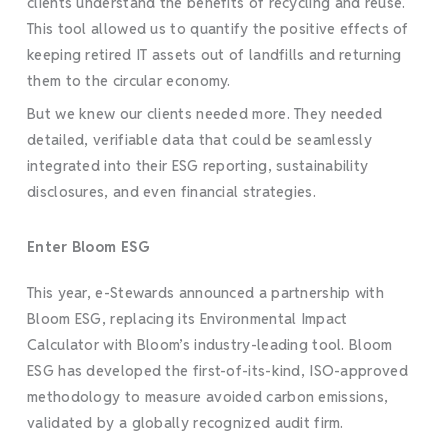
clients understand the benefits of recycling and reuse.
This tool allowed us to quantify the positive effects of
keeping retired IT assets out of landfills and returning
them to the circular economy.
But we knew our clients needed more. They needed
detailed, verifiable data that could be seamlessly
integrated into their ESG reporting, sustainability
disclosures, and even financial strategies.
Enter Bloom ESG
This year, e-Stewards announced a partnership with
Bloom ESG, replacing its Environmental Impact
Calculator with Bloom’s industry-leading tool. Bloom
ESG has developed the first-of-its-kind, ISO-approved
methodology to measure avoided carbon emissions,
validated by a globally recognized audit firm.