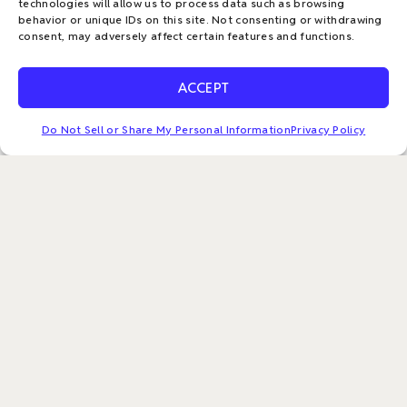
f
technologies will allow us to process data such as browsing
Menu
behavior or unique IDs on this site. Not consenting or withdrawing
consent, may adversely affect certain features and functions.
Policies & Payments
ACCEPT
Privacy Policy
Management System Policy Statement
Do Not Sell or Share My Personal Information
Privacy Policy
Make a Payment
Return Policy
Do Not Sell or Share My Personal Information