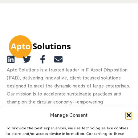
L
T
F
E
i
w
a
n
Apto Solutions is a trusted leader in IT Asset Disposition
n
i
c
v
(ITAD), delivering innovative, client-focused solutions
designed to meet the dynamic needs of large enterprises.
k
t
e
e
Our mission is to accelerate sustainable practices and
e
t
b
l
champion the circular economy—empowering
d
e
o
o
organizations to mitigate risk, reduce waste, recover
i
r
o
p
Manage Consent
value, and confidently achieve their ESG goals.
n
k
e
-
To provide the best experiences, we use technologies like cookies
to store and/or access device information. Consenting to these