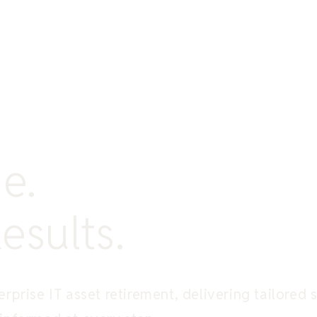
e.
esults.
rprise IT asset retirement, delivering tailored 