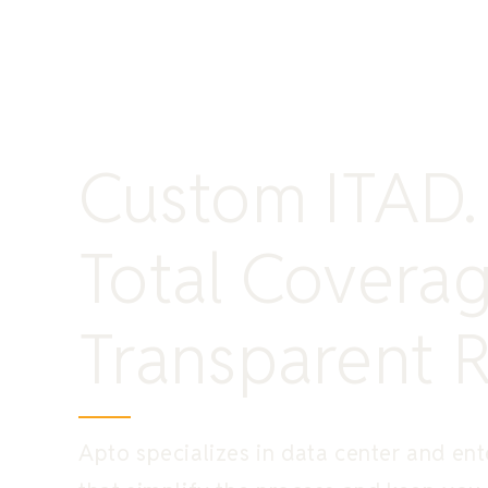
Custom ITAD.
Total Coverag
Transparent R
Apto specializes in data center and ente