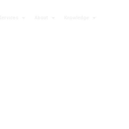
Services
About
Knowledge