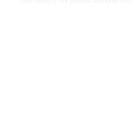
that simplify the process and keep you