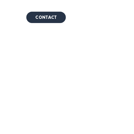
CONTACT